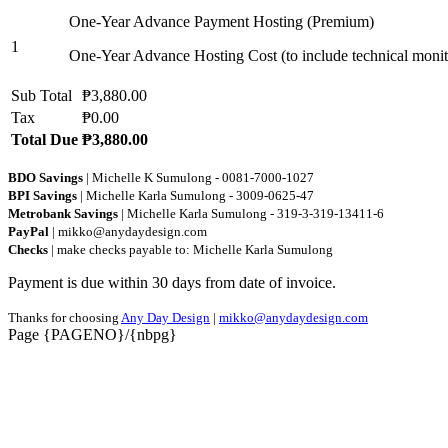
One-Year Advance Payment Hosting (Premium)
1
One-Year Advance Hosting Cost (to include technical monit
Sub Total
₱3,880.00
Tax
₱0.00
Total Due
₱3,880.00
BDO Savings
| Michelle K Sumulong - 0081-7000-1027
BPI Savings
| Michelle Karla Sumulong - 3009-0625-47
Metrobank Savings
| Michelle Karla Sumulong - 319-3-319-13411-6
PayPal
| mikko@anydaydesign.com
Checks
| make checks payable to: Michelle Karla Sumulong
Payment is due within 30 days from date of invoice.
Thanks for choosing
Any Day Design
|
mikko@anydaydesign.com
Page {PAGENO}/{nbpg}