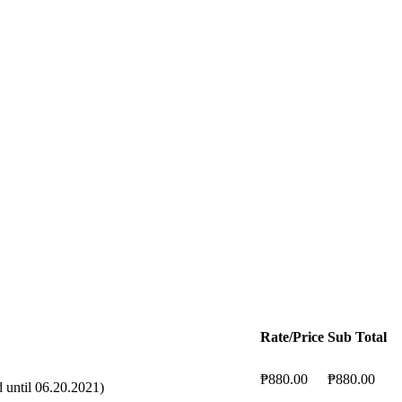
Rate/Price
Sub Total
₱880.00
₱880.00
until 06.20.2021)