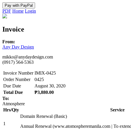
PDF
Home
Login
Invoice
From:
Any Day Design
mikko@anydaydesign.com
(0917) 564-5363
Invoice Number
IMIX-0425
Order Number
0425
Due Date
August 30, 2020
Total Due
₱3,880.00
To:
Atmosphere
Hrs/Qty
Service
Domain Renewal (Basic)
1
Annual Renewal (www.atomospheremanila.com | To extend 