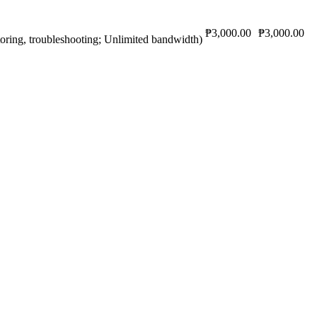
₱3,000.00
₱3,000.00
oring, troubleshooting; Unlimited bandwidth)