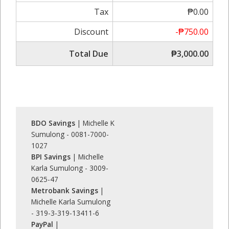
Tax
₱0.00
Discount
-₱750.00
Total Due
₱3,000.00
BDO Savings
| Michelle K
Sumulong - 0081-7000-
1027
BPI Savings
| Michelle
Karla Sumulong - 3009-
0625-47
Metrobank Savings
|
Michelle Karla Sumulong
- 319-3-319-13411-6
PayPal
|