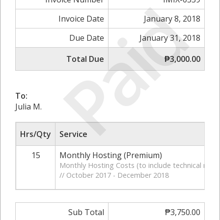
Paid
Invoice Date
January 8, 2018
Due Date
January 31, 2018
Total Due
₱3,000.00
To:
Julia M.
Hrs/Qty
Service
15
Monthly Hosting (Premium)
Monthly Hosting Costs (to include technical moni
// October 2017 - December 2018
Sub Total
₱3,750.00