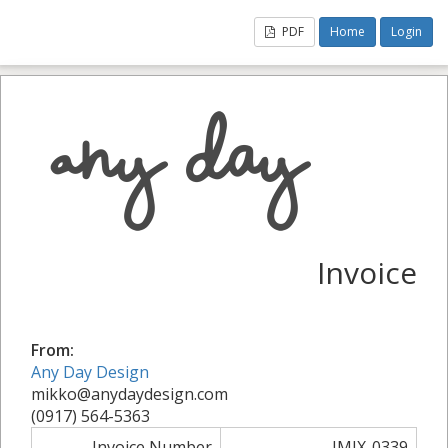
PDF
Home
Login
Invoice
From:
Any Day Design
mikko@anydaydesign.com
(0917) 564-5363
Invoice Number
IMIX-0339