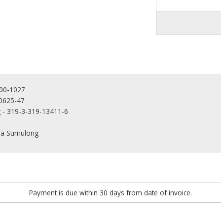
000-1027
-0625-47
g - 319-3-319-13411-6
rla Sumulong
Payment is due within 30 days from date of invoice.