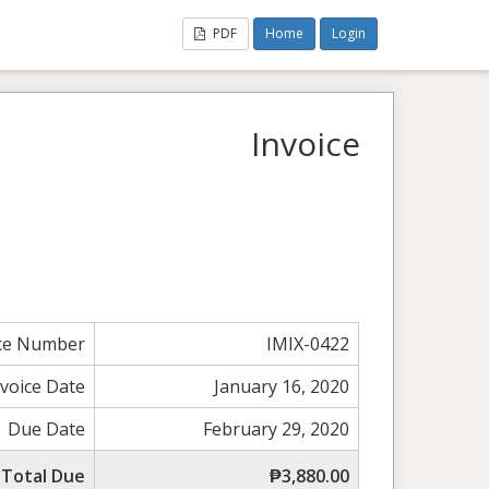
PDF
Home
Login
Invoice
ice Number
IMIX-0422
nvoice Date
January 16, 2020
Due Date
February 29, 2020
Total Due
₱3,880.00