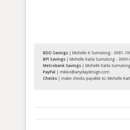
BDO Savings
| Michelle K Sumulong - 0081-7
BPI Savings
| Michelle Karla Sumulong - 3009
Metrobank Savings
| Michelle Karla Sumulon
PayPal
| mikko@anydaydesign.com
Checks
| make checks payable to: Michelle Ka