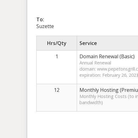
To:
Suzette
Hrs/Qty
Service
1
Domain Renewal (Basic)
Annual Renewal
domain: www.pepetonsgrill
expiration: February 26, 202
12
Monthly Hosting (Premi
Monthly Hosting Costs (to in
bandwidth)