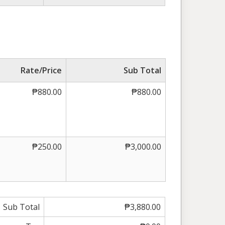
Rate/Price
Sub Total
₱880.00
₱880.00
₱250.00
₱3,000.00
Sub Total
₱3,880.00