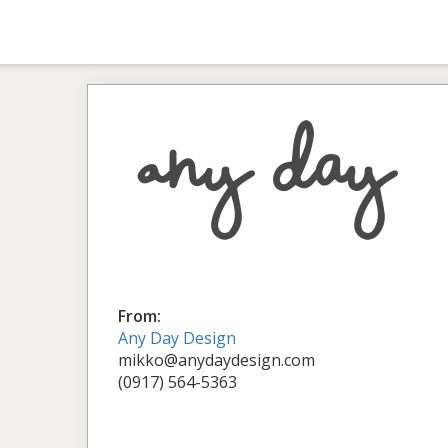
From:
Any Day Design
mikko@anydaydesign.com
(0917) 564-5363