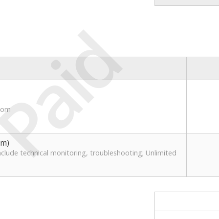
Paid
.com
1
um)
clude technical monitoring, troubleshooting; Unlimited