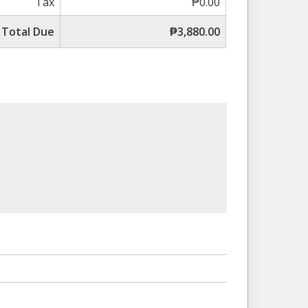
Tax
₱0.00
Total Due
₱3,880.00