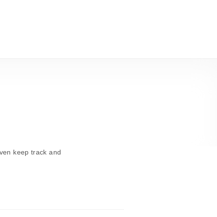
even keep track and