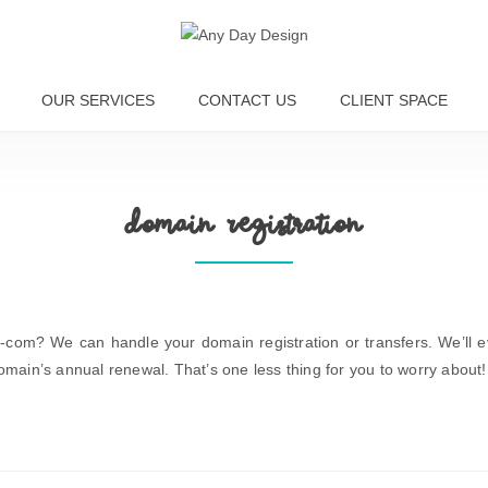
OUR SERVICES
CONTACT US
CLIENT SPACE
Domain Registration
com? We can handle your domain registration or transfers. We’ll 
omain’s annual renewal. That’s one less thing for you to worry about!