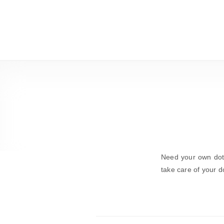
Need your own dot-
take care of your d