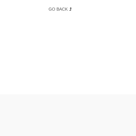
GO BACK