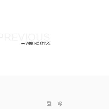
WEB HOSTING