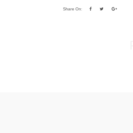
Share On:
Post
navigation