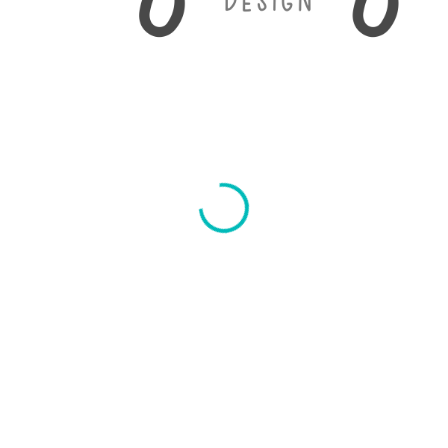
Any Day Design
© 2017. All Rights Reserved.