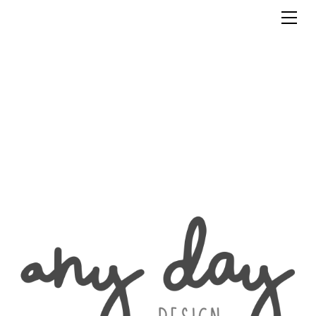
Clients