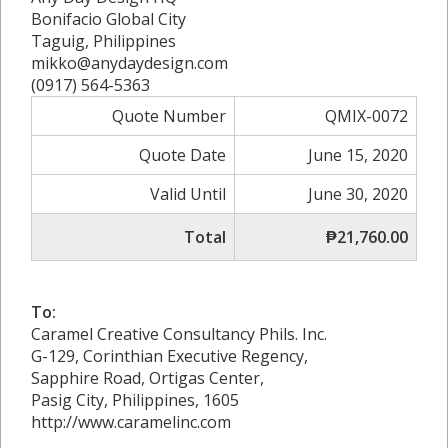
Bonifacio Global City
Taguig, Philippines
mikko@anydaydesign.com
(0917) 564-5363
Quote Number
QMIX-0072
Quote Date
June 15, 2020
Valid Until
June 30, 2020
Total
₱21,760.00
To:
Caramel Creative Consultancy Phils. Inc.
G-129, Corinthian Executive Regency,
Sapphire Road, Ortigas Center,
Pasig City, Philippines, 1605
http://www.caramelinc.com