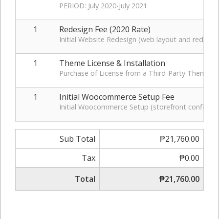
PERIOD: July 2020-July 2021
1
Redesign Fee (2020 Rate)
Initial Website Redesign (web layout and redesig
1
Theme License & Installation
Purchase of License from a Third-Party Theme D
1
Initial Woocommerce Setup Fee
Initial Woocommerce Setup (storefront configurati
Sub Total
₱21,760.00
Tax
₱0.00
Total
₱21,760.00