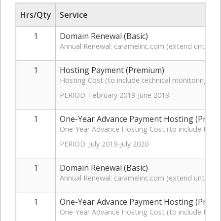
Hrs/Qty
Service
1
Domain Renewal (Basic)
Annual Renewal: caramelinc.com (extend until 07
1
Hosting Payment (Premium)
Hosting Cost (to include technical monitoring, t
PERIOD: February 2019-June 2019
1
One-Year Advance Payment Hosting (Prem
One-Year Advance Hosting Cost (to include techn
PERIOD: July 2019-July 2020
1
Domain Renewal (Basic)
Annual Renewal: caramelinc.com (extend until 07
1
One-Year Advance Payment Hosting (Prem
One-Year Advance Hosting Cost (to include techni