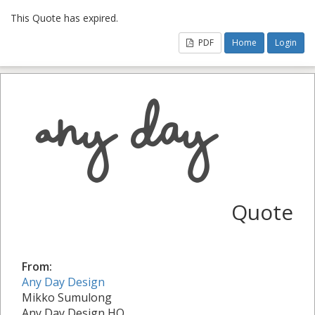
This Quote has expired.
PDF
Home
Login
Quote
From:
Any Day Design
Mikko Sumulong
Any Day Design HQ