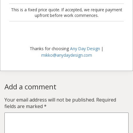
This is a fixed price quote. If accepted, we require payment
upfront before work commences.
Thanks for choosing
Any Day Design
|
mikko@anydaydesign.com
Add a comment
Your email address will not be published.
Required
fields are marked
*